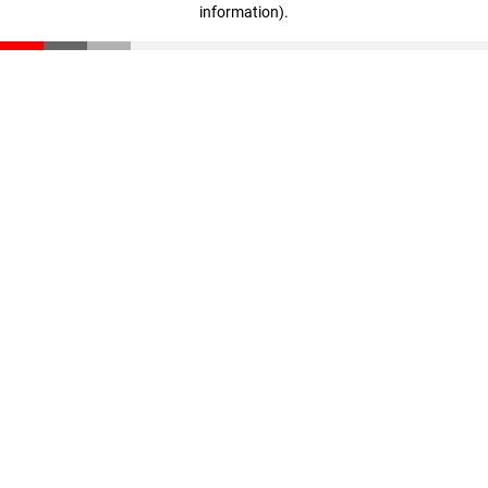
information)
.