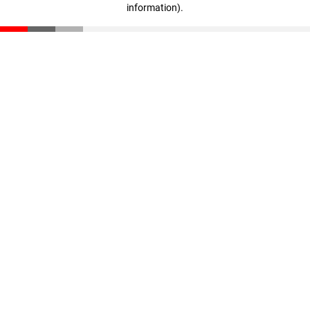
information)
.