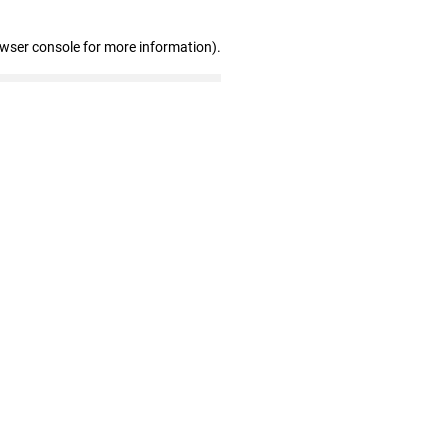
owser console for more information)
.