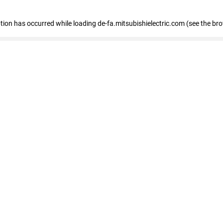
eption has occurred
while loading
de-fa.mitsubishielectric.com
(see the br