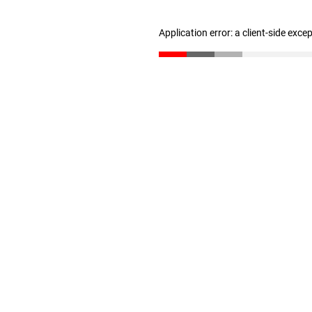
Application error: a client-side exc