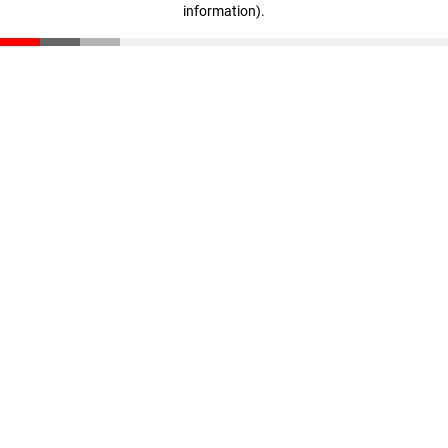
information)
.