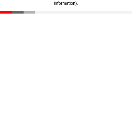
information)
.