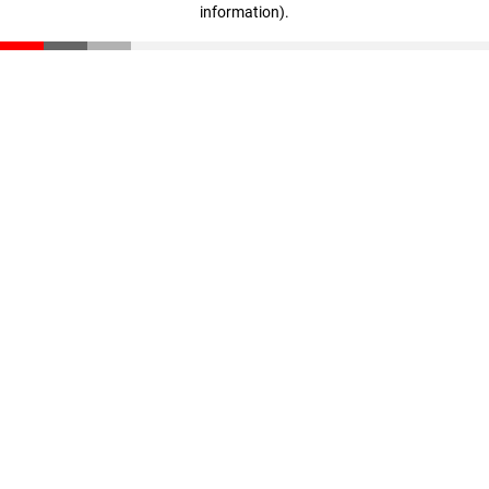
information)
.