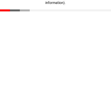
information)
.