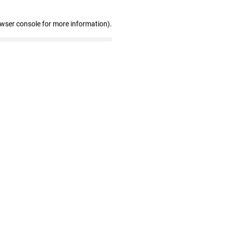
owser console for more information)
.