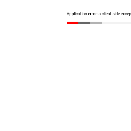
Application error: a client-side exc