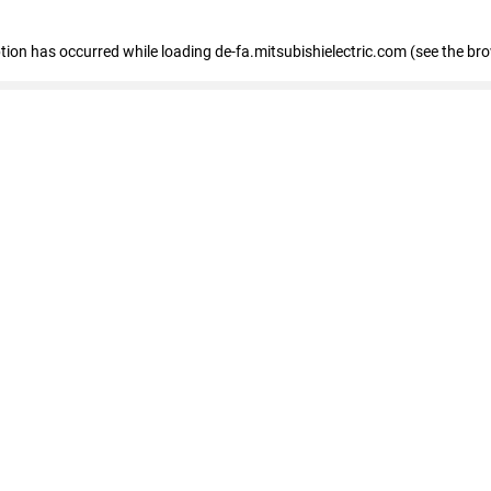
eption has occurred
while loading
de-fa.mitsubishielectric.com
(see the br