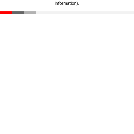
information)
.