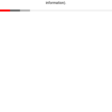
information)
.