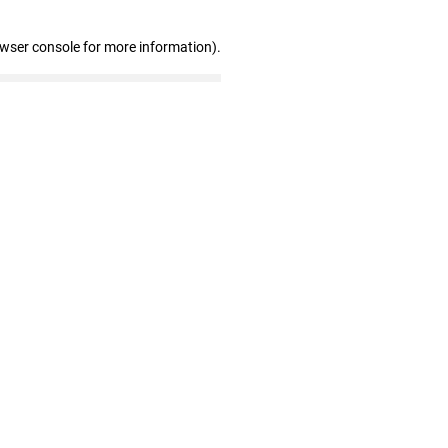
owser console for more information)
.