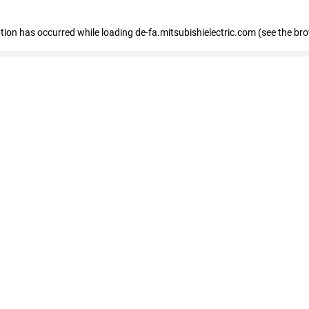
eption has occurred
while loading
de-fa.mitsubishielectric.com
(see the br