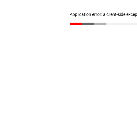
Application error: a client-side exc