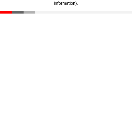
information)
.