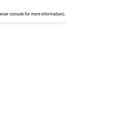
owser console for more information)
.