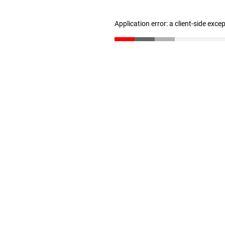
Application error: a client-side exc