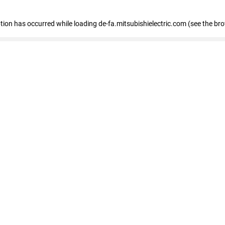
eption has occurred
while loading
de-fa.mitsubishielectric.com
(see the br