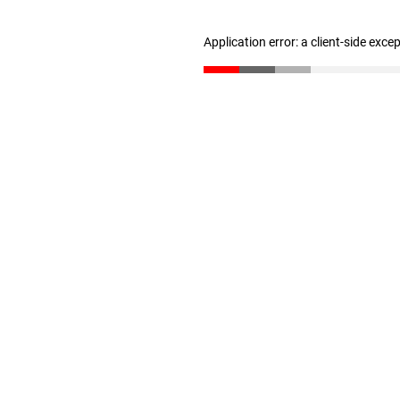
Application error: a client-side exc