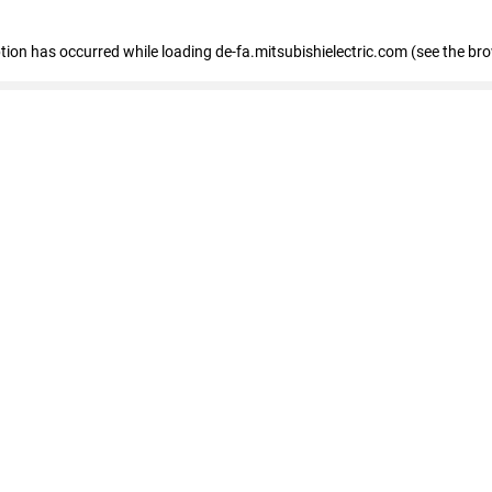
eption has occurred
while loading
de-fa.mitsubishielectric.com
(see the br