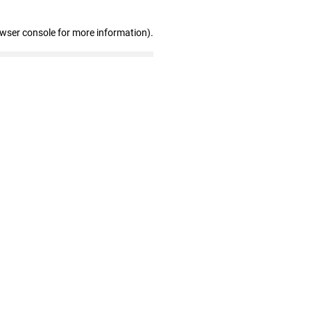
owser console for more information)
.