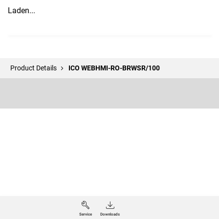
Laden...
Product Details
ICO WEBHMI-RO-BRWSR/100
Service
Downloads