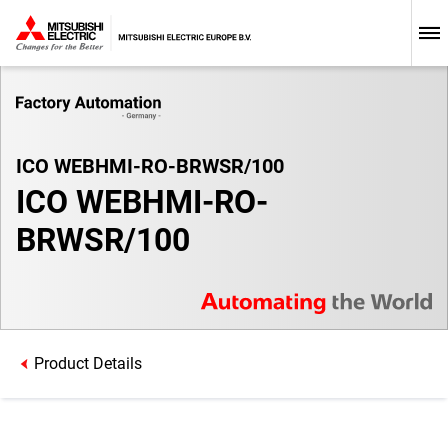
ICO WEBHMI-RO-BRWSR/100
ICO WEBHMI-RO-
BRWSR/100
Product Details