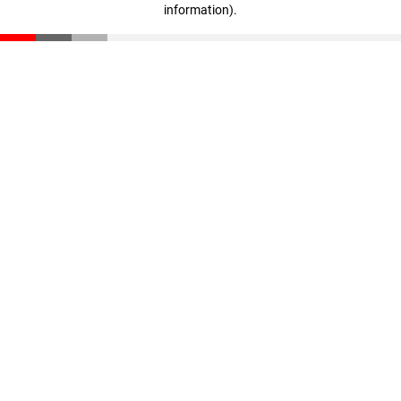
information)
.