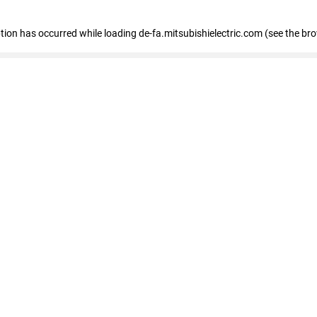
eption has occurred
while loading
de-fa.mitsubishielectric.com
(see the br