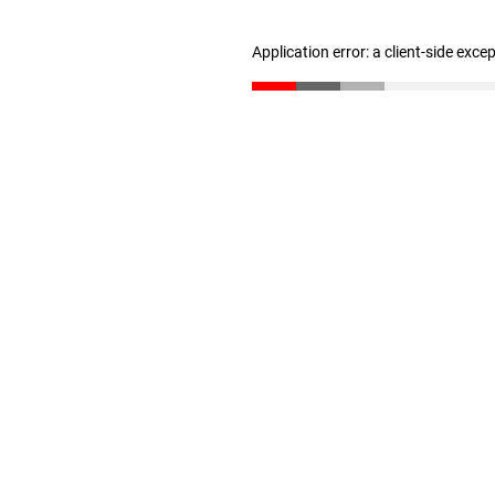
Application error: a client-side exc