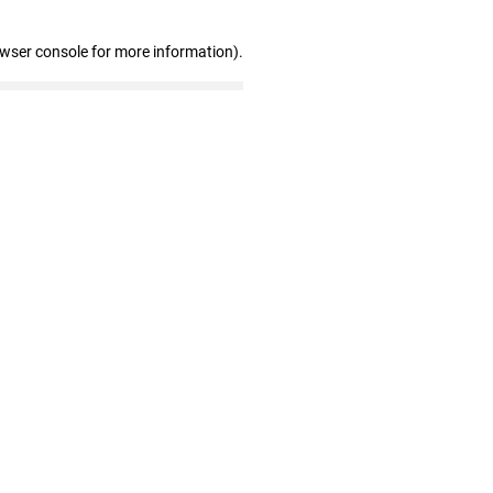
owser console for more information)
.