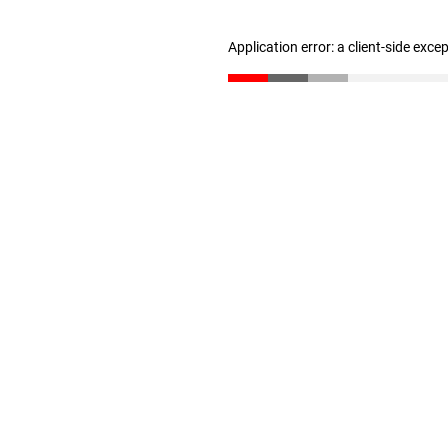
Application error: a client-side exc