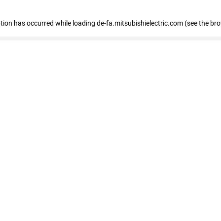
eption has occurred
while loading
de-fa.mitsubishielectric.com
(see the br