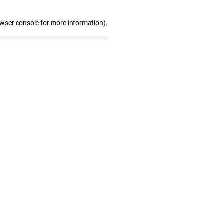
owser console for more information)
.