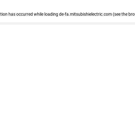
eption has occurred
while loading
de-fa.mitsubishielectric.com
(see the br