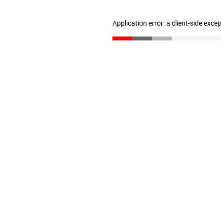
Application error: a client-side exc