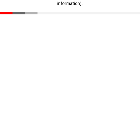
information)
.