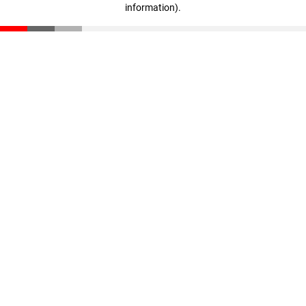
information)
.