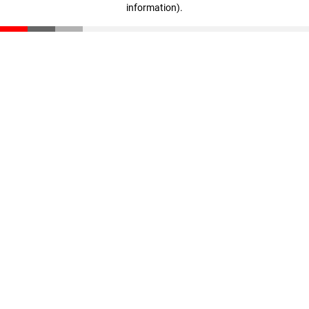
information)
.