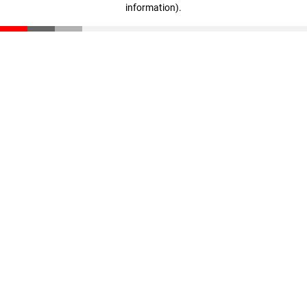
information)
.