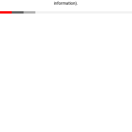
information)
.