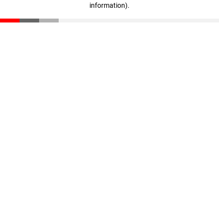
information)
.