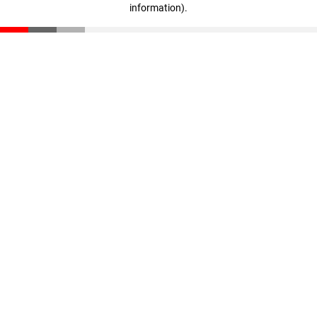
information)
.