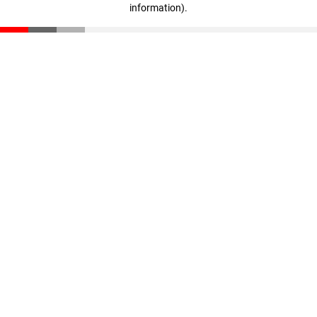
information)
.