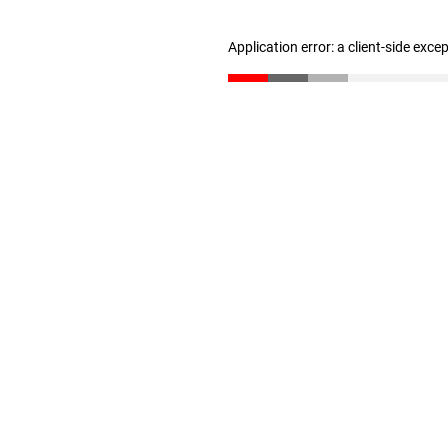
Application error: a client-side exc