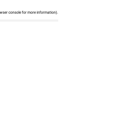
owser console for more information)
.