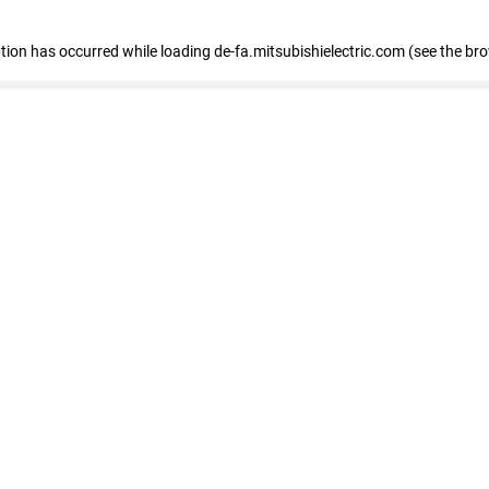
eption has occurred
while loading
de-fa.mitsubishielectric.com
(see the br