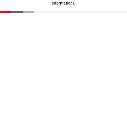
information)
.