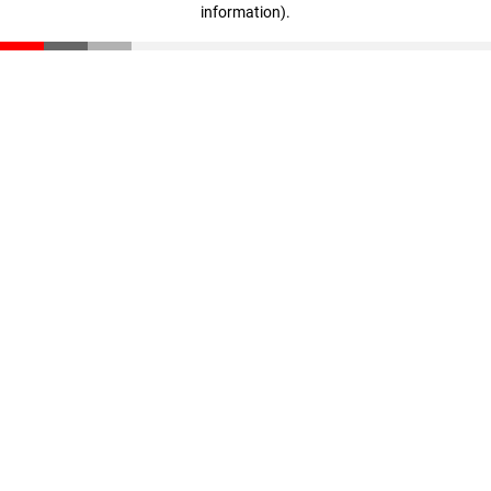
information)
.