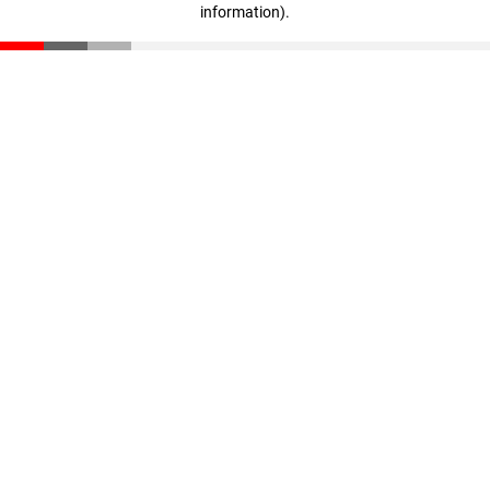
information)
.