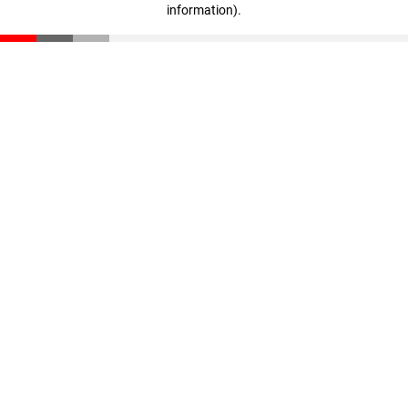
information)
.