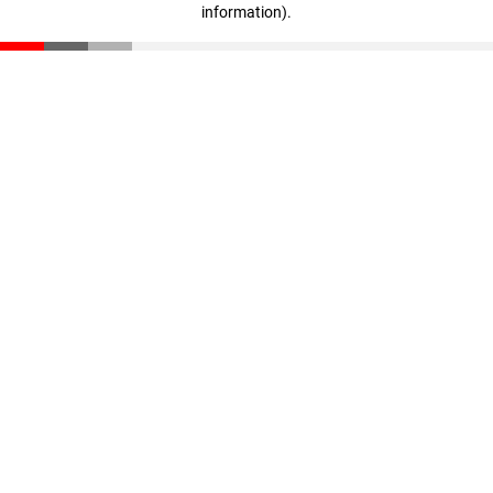
information)
.