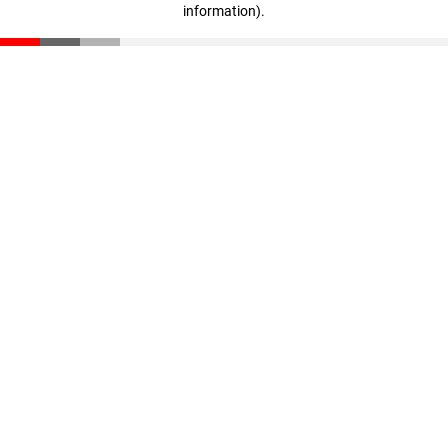
information)
.