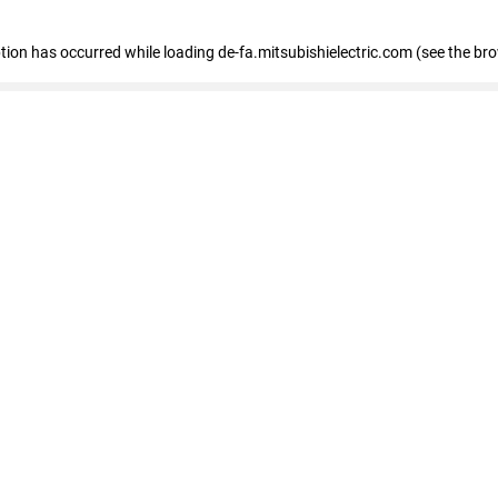
eption has occurred
while loading
de-fa.mitsubishielectric.com
(see the br