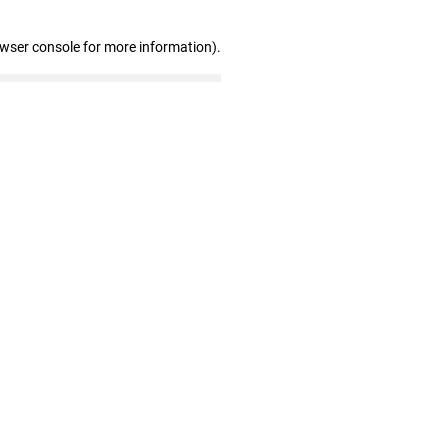
owser console for more information)
.