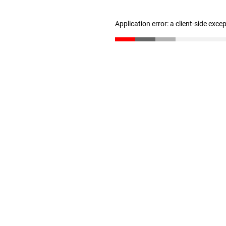
Application error: a client-side exc