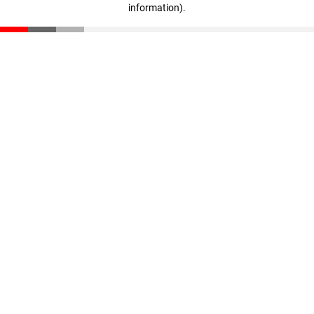
information)
.