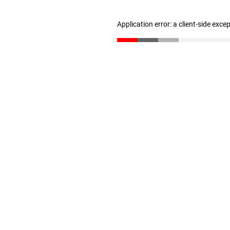
Application error: a client-side exc