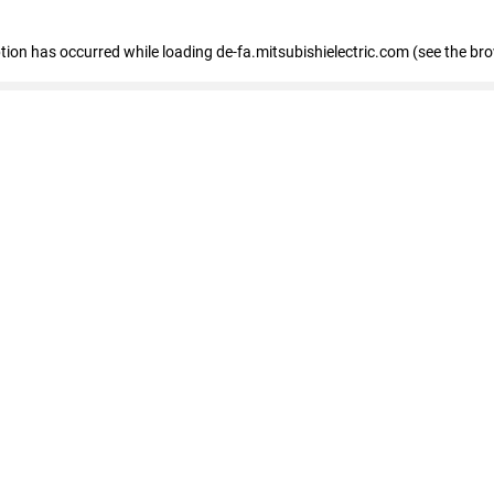
eption has occurred
while loading
de-fa.mitsubishielectric.com
(see the br