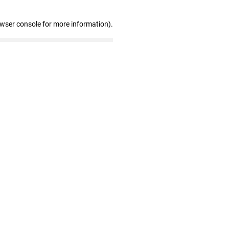
owser console for more information)
.