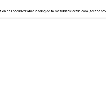
eption has occurred
while loading
de-fa.mitsubishielectric.com
(see the br