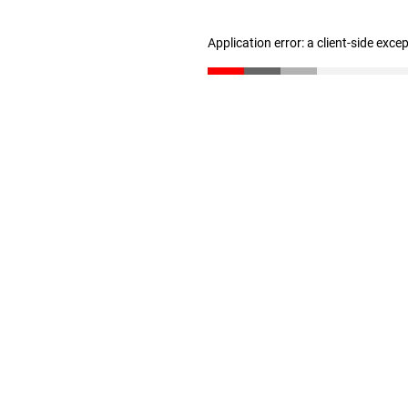
Application error: a client-side exc