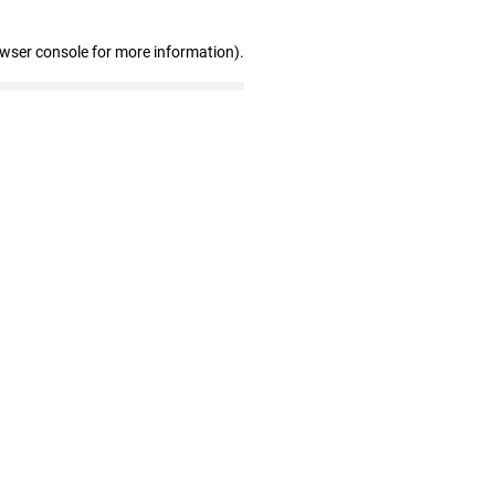
owser console for more information)
.