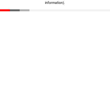
information)
.