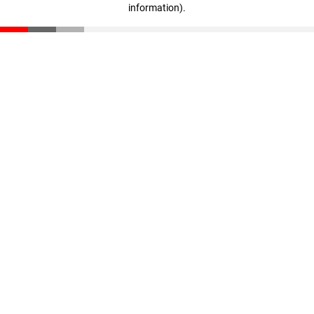
information)
.