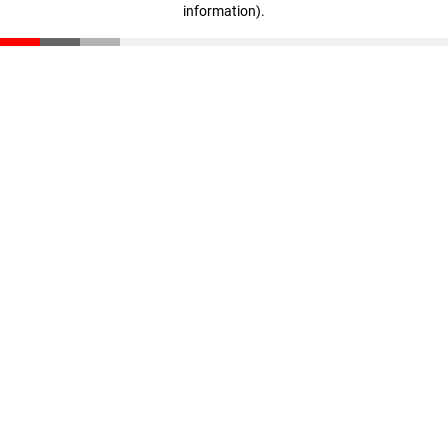
information)
.