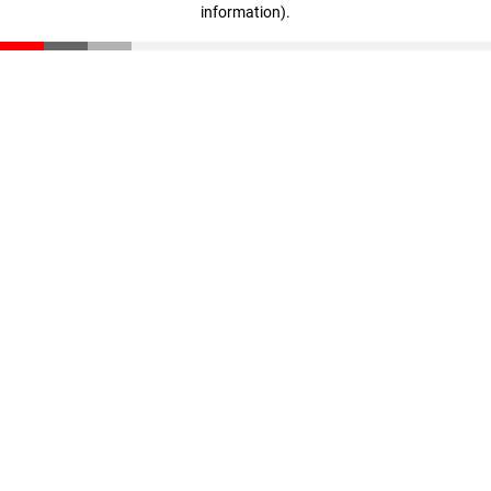
information)
.