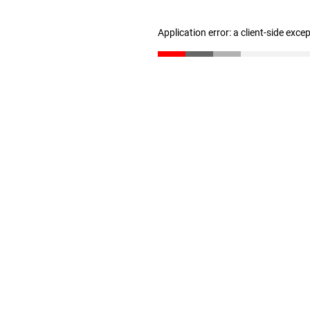
Application error: a client-side exc