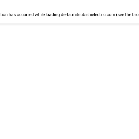
eption has occurred
while loading
de-fa.mitsubishielectric.com
(see the br