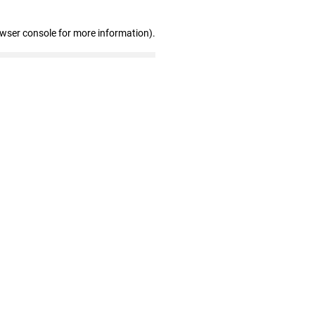
owser console for more information)
.