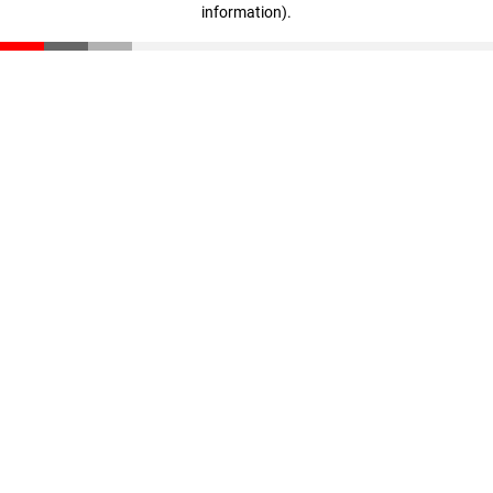
information)
.