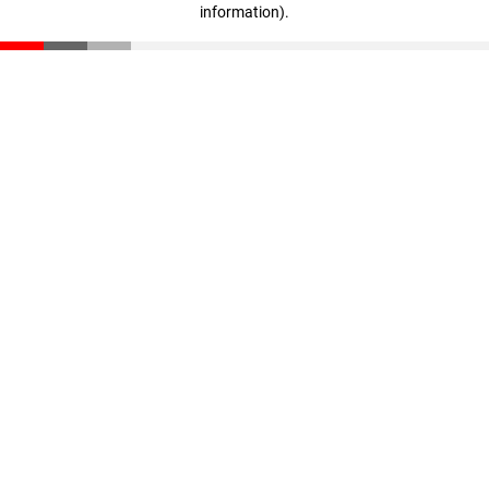
information)
.