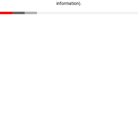
information)
.