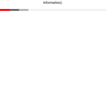
information)
.