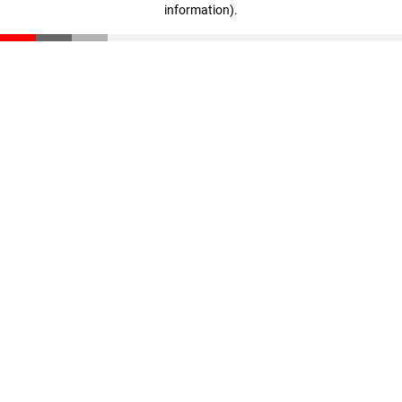
information)
.