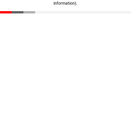
information)
.