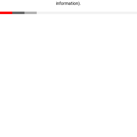
information)
.